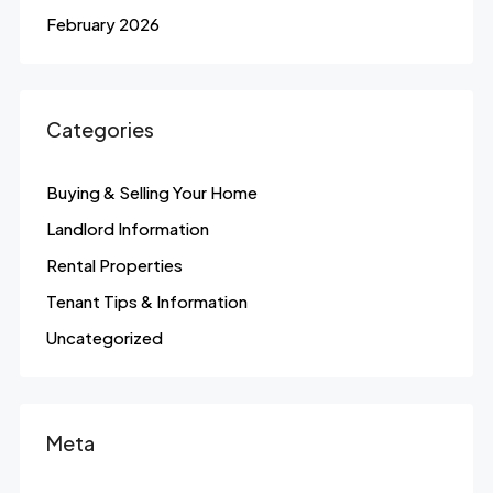
February 2026
Categories
Buying & Selling Your Home
Landlord Information
Rental Properties
Tenant Tips & Information
Uncategorized
Meta