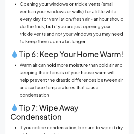
Opening your windows or trickle vents (small
vents in your windows or walls) for a little while
every day for ventilation/fresh air - an hour should
do the trick, but if you are just opening your
trickle vents and not your windows you may need
to keep them open a bit longer
Tip 6: Keep Your Home Warm!
Warm air can hold more moisture than cold air and
keeping the internals of your house warm will
help prevent the drastic differences between air
and surface temperatures that cause
condensation
Tip 7: Wipe Away
Condensation
If you notice condensation, be sure to wipe it dry