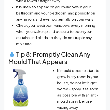
with a towel straight away
It is likely to appear on your windows in your
bathroom and your bedroom, and possibly on
any mirrors and even potentially on your walls
Check your bedroom windows every morning
when you wake up and be sure to open your
curtains and blinds so they do not trap in any
moisture
Tip 8: Promptly Clean Any
Mould That Appears
If mould does to start to
grow in any room in your
house, do not let it get
worse - spray it as soon
as possible with an anti-
mould spray before
wiping away