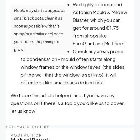
We highly recommend
Mould may start to appear as
Astonish Mould & Mildew
small black dots, clean it as
Blaster, which you can
soon as possible with this
get for around €1.75
spray (or a similar one) once
from shops like
you notice it beginning to
EuroGiant and Mr. Price!
grow.
Check any areas prone
to condensation - mould often starts along
window frames or the window reveal (the sides
of the wall that the window is set into); it will
often look like small black dots at first
We hope this article helped, and if you have any
questions or if there is a topic you'd like us to cover,
let us know!
YOU MAY ALSO LIKE
POST AUTHOR