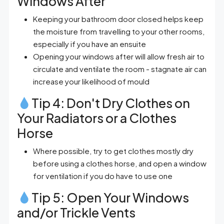
Windows After
Keeping your bathroom door closed helps keep
the moisture from travelling to your other rooms,
especially if you have an ensuite
Opening your windows after will allow fresh air to
circulate and ventilate the room - stagnate air can
increase your likelihood of mould
Tip 4: Don't Dry Clothes on
Your Radiators or a Clothes
Horse
Where possible, try to get clothes mostly dry
before using a clothes horse, and open a window
for ventilation if you do have to use one
Tip 5: Open Your Windows
and/or Trickle Vents