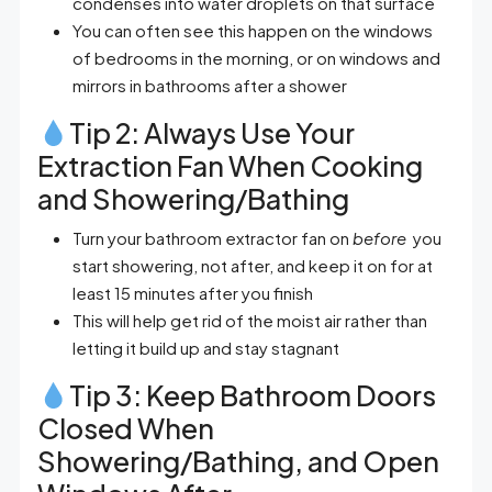
condenses into water droplets on that surface
You can often see this happen on the windows
of bedrooms in the morning, or on windows and
mirrors in bathrooms after a shower
Tip 2: Always Use Your
Extraction Fan When Cooking
and Showering/Bathing
Turn your bathroom extractor fan on
before
you
start showering, not after, and keep it on for at
least 15 minutes after you finish
This will help get rid of the moist air rather than
letting it build up and stay stagnant
Tip 3: Keep Bathroom Doors
Closed When
Showering/Bathing, and Open