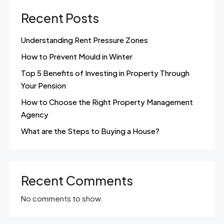
Recent Posts
Understanding Rent Pressure Zones
How to Prevent Mould in Winter
Top 5 Benefits of Investing in Property Through
Your Pension
How to Choose the Right Property Management
Agency
What are the Steps to Buying a House?
Recent Comments
No comments to show.