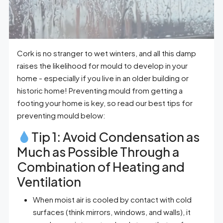
Cork is no stranger to wet winters, and all this damp
raises the likelihood for mould to develop in your
home - especially if you live in an older building or
historic home! Preventing mould from getting a
footing your home is key, so read our best tips for
preventing mould below:
Tip 1: Avoid Condensation as
Much as Possible Through a
Combination of Heating and
Ventilation
When moist air is cooled by contact with cold
surfaces (think mirrors, windows, and walls), it