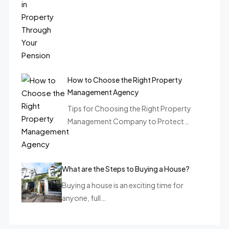
How to Choose the Right Property
Management Agency
Tips for Choosing the Right Property
Management Company to Protect…
What are the Steps to Buying a House?
Buying a house is an exciting time for
anyone, full…