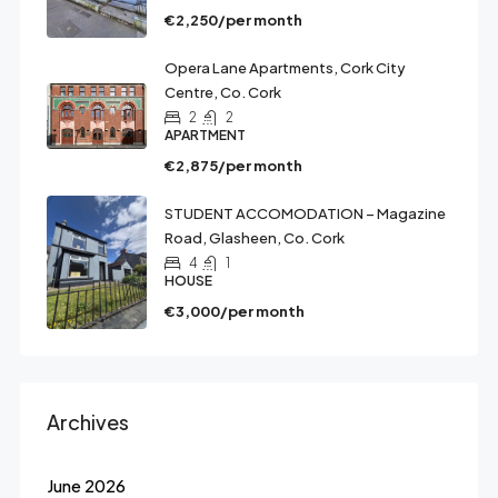
€2,250/per month
Opera Lane Apartments, Cork City
Centre, Co. Cork
2
2
APARTMENT
€2,875/per month
STUDENT ACCOMODATION – Magazine
Road, Glasheen, Co. Cork
4
1
HOUSE
€3,000/per month
Archives
June 2026