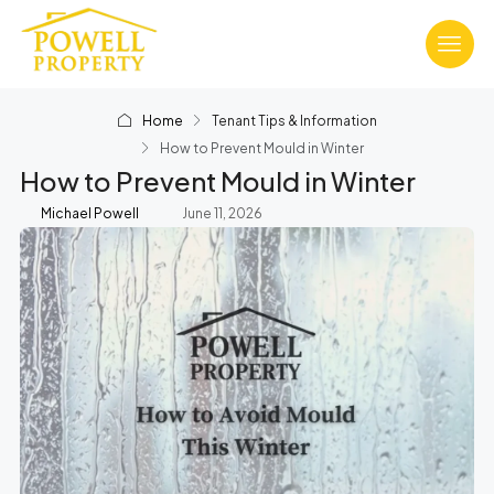
Home
Tenant Tips & Information
How to Prevent Mould in Winter
How to Prevent Mould in Winter
Michael Powell
June 11, 2026