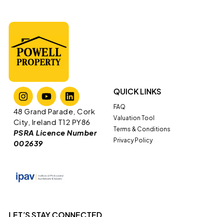
QUICK LINKS
FAQ
​​48 Grand Parade, Cork
Valuation Tool
City, Ireland T12 PY86
Terms & Conditions
PSRA Licence Number
Privacy Policy
002639
LET’S STAY CONNECTED