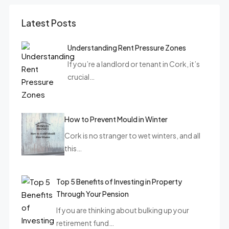
Latest Posts
Understanding Rent Pressure Zones
If you’re a landlord or tenant in Cork, it’s
crucial…
How to Prevent Mould in Winter
Cork is no stranger to wet winters, and all
this…
Top 5 Benefits of Investing in Property
Through Your Pension
If you are thinking about bulking up your
retirement fund…