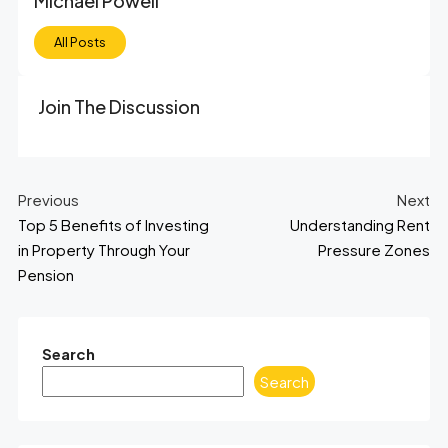
Michael Powell
All Posts
Join The Discussion
Previous
Next
Top 5 Benefits of Investing
Understanding Rent
in Property Through Your
Pressure Zones
Pension
Search
Search