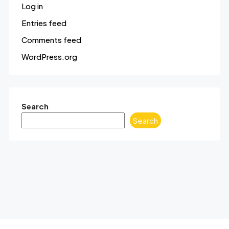
Log in
Entries feed
Comments feed
WordPress.org
Search
Search