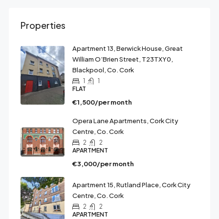
Properties
Apartment 13, Berwick House, Great
William O’Brien Street, T23TXY0,
Blackpool, Co. Cork
1
1
FLAT
€1,500/per month
Opera Lane Apartments, Cork City
Centre, Co. Cork
2
2
APARTMENT
€3,000/per month
Apartment 15, Rutland Place, Cork City
Centre, Co. Cork
2
2
APARTMENT