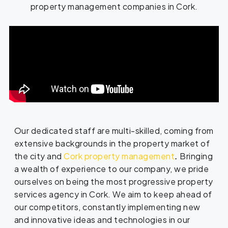
property management companies in Cork.
Our dedicated staff are multi-skilled, coming from
extensive backgrounds in the property market of
the city and
Cork property management
.
Bringing
a wealth of experience to our company, we pride
ourselves on being the most progressive property
services agency in Cork. We aim to keep ahead of
our competitors, constantly implementing new
and innovative ideas and technologies in our