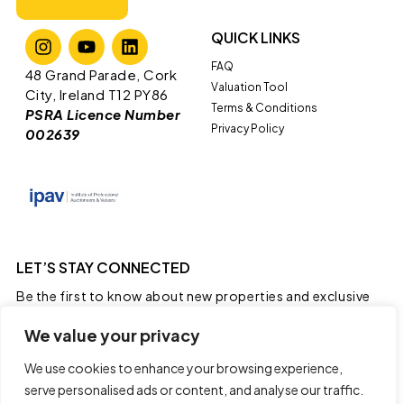
QUICK LINKS
FAQ
​​48 Grand Parade, Cork
Valuation Tool
City, Ireland T12 PY86
Terms & Conditions
PSRA Licence Number
Privacy Policy
002639
LET’S STAY CONNECTED
Be the first to know about new properties and exclusive
real estate news.
We value your privacy
We use cookies to enhance your browsing experience,
serve personalised ads or content, and analyse our traffic.