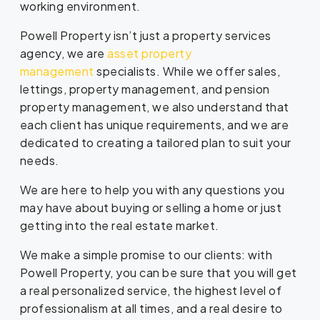
working environment.
Powell Property isn’t just a property services
agency, we are
asset property
management
specialists. While we offer sales,
lettings, property management, and pension
property management, we also understand that
each client has unique requirements, and we are
dedicated to creating a tailored plan to suit your
needs.
We are here to help you with any questions you
may have about buying or selling a home or just
getting into the real estate market.
We make a simple promise to our clients: with
Powell Property, you can be sure that you will get
a real personalized service, the highest level of
professionalism at all times, and a real desire to