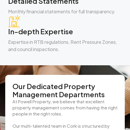
Detailed Statements
Monthly financial statements for full transparency.
In-depth Expertise
Expertise in RTB regulations, Rent Pressure Zones,
and council inspections.
Our Dedicated Property
Management Departments
At Powell Property, we believe that excellent
property management comes from having the right
people in the right roles.
Our multi-talented team in Cork is structured by