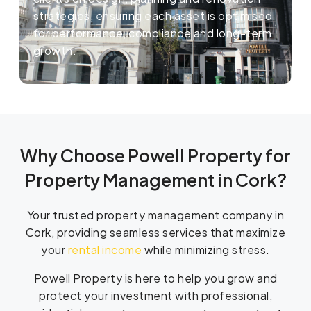
strategies, ensuring each asset is optimised
for performance, compliance and long-term
growth.
Why Choose Powell Property for
Property Management in Cork?
Your trusted property management company in
Cork, providing seamless services that maximize
your
rental income
while minimizing stress.
Powell Property is here to help you grow and
protect your investment with professional,