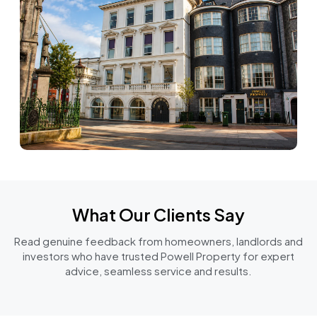
What Our Clients Say
Read genuine feedback from homeowners, landlords and
investors who have trusted Powell Property for expert
advice, seamless service and results.