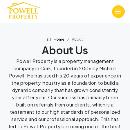
Home
About
About Us
Powell Property is a property management
company in Cork, founded in 2006 by Michael
Powell. He has used his 20 years of experience in
the property industry as a foundation to build a
dynamic company that has grown consistently
year after year. Our success has primarily been
built on referrals from our clients, which is a
testament to our high standards of personalized
service and our professional approach. This has
led to Powell Property becoming one of the best