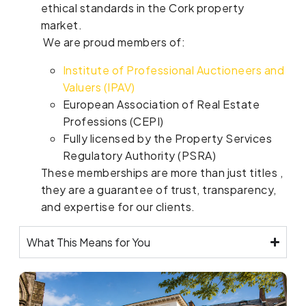
ethical standards in the Cork property
market.
We are proud members of:
Institute of Professional Auctioneers and
Valuers (IPAV)
European Association of Real Estate
Professions (CEPI)
Fully licensed by the Property Services
Regulatory Authority (PSRA)
These memberships are more than just titles ,
they are a guarantee of trust, transparency,
and expertise for our clients.
What This Means for You