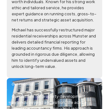
worth individuals. Known for his strong work
ethic and tailored service, he provides
expert guidance on running costs, gross-to-
net returns and strategic asset acquisition.
Michael has successfully restructured major
residential receiverships across Munster and
delivers detailed financial reporting for
leading accountancy firms. His approach is
grounded in rigorous due diligence, allowing
him to identify undervalued assets and
unlock long-term value.
OUR PROMISE
Our passion for property development
extends beyond acquisition. We advise
clients on design, planning and renovation