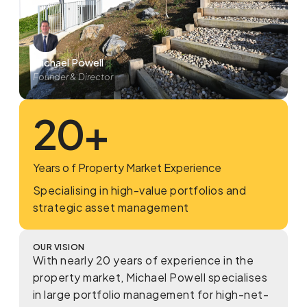
Michael Powell
Founder & Director
20
+
Years o f Property Market Experience
Specialising in high-value portfolios and
strategic asset management
OUR VISION
With nearly 20 years of experience in the
property market, Michael Powell specialises
in large portfolio management for high-net-