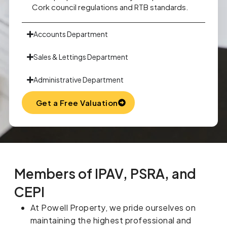
Cork council regulations and RTB standards.
Accounts Department
Sales & Lettings Department
Administrative Department
Get a Free Valuation
Members of IPAV, PSRA, and
CEPI
At Powell Property, we pride ourselves on
maintaining the highest professional and