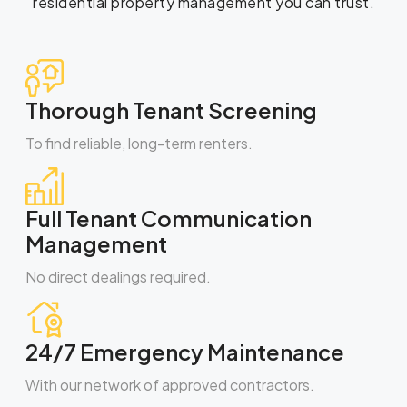
residential property management you can trust.
Thorough Tenant Screening
To find reliable, long-term renters.
Full Tenant Communication
Management
No direct dealings required.
24/7 Emergency Maintenance
With our network of approved contractors.