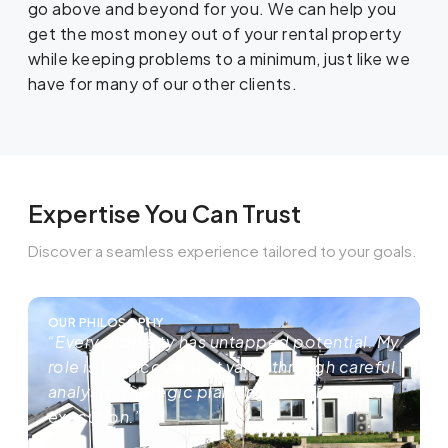
go above and beyond for you. We can help you
get the most money out of your rental property
while keeping problems to a minimum, just like we
have for many of our other clients.
Expertise You Can Trust
Discover a seamless experience tailored to your goals.
OUR PHILOSOPHY
“Every property has untapped potential. My
role is to uncover that value through careful
analysis, strategic planning and disciplined
execution.”