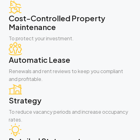
Cost-Controlled Property
Maintenance
To protect your investment.
Automatic Lease
Renewals and rent reviews to keep you compliant
and profitable.
Strategy
To reduce vacancy periods and increase occupancy
rates.