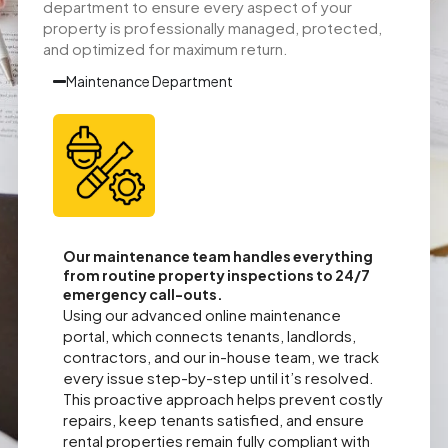
department to ensure every aspect of your
property is professionally managed, protected,
and optimized for maximum return.
Maintenance Department
Our maintenance team handles everything
from routine property inspections to 24/7
emergency call-outs.
Using our advanced online maintenance
portal, which connects tenants, landlords,
contractors, and our in-house team, we track
every issue step-by-step until it’s resolved.
This proactive approach helps prevent costly
repairs, keep tenants satisfied, and ensure
rental properties remain fully compliant with